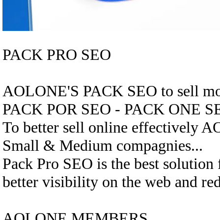
PACK PRO SEO
AOLONE'S PACK SEO to sell mor
PACK POR SEO - PACK ONE S
To better sell online effectively 
Small & Medium compagnies...
Pack Pro SEO is the best solution
better visibility on the web and re
AOLONE MEMBERS