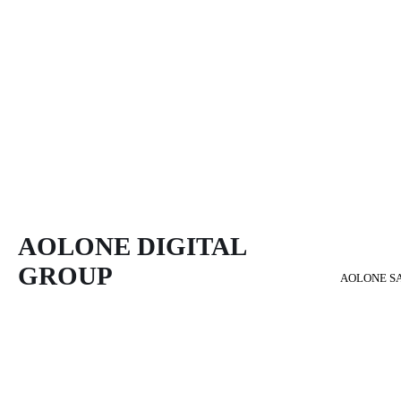
AOLONE DIGITAL 
GROUP
AOLONE S
Back to content