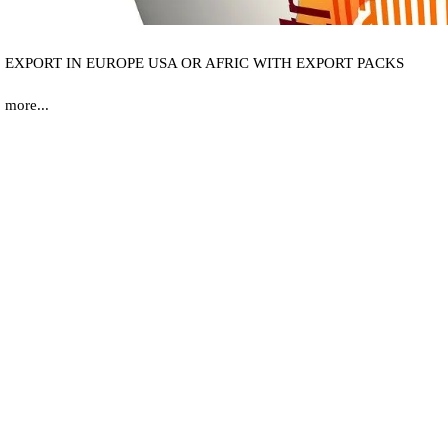
EXPORT IN EUROPE USA OR AFRIC WITH EXPORT PACKS
more...