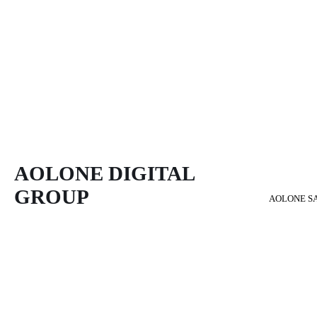
AOLONE DIGITAL 
GROUP
AOLONE S
Back to content