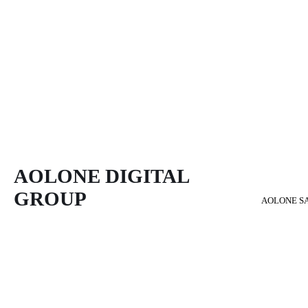
AOLONE DIGITAL 
GROUP
AOLONE S
Back to content