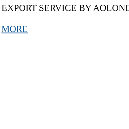
EXPORT SERVICE BY AOLON
MORE