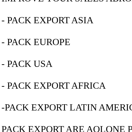
- PACK EXPORT ASIA
- PACK EUROPE
- PACK USA
- PACK EXPORT AFRICA
-PACK EXPORT LATIN AMERI
PACK EXPORT ARE AOLONE 