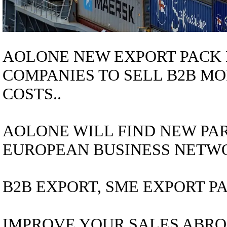
AOLONE NEW EXPORT PACK 
COMPANIES TO SELL B2B MO
COSTS..
AOLONE WILL FIND NEW PAR
EUROPEAN BUSINESS NETWO
B2B EXPORT, SME EXPORT PA
IMPROVE YOUR SALES ABRO