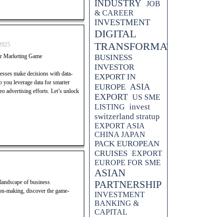
INDUSTRY
JOB
& CAREER
INVESTMENT
DIGITAL
TRANSFORMATION
2025
r Marketing Game
BUSINESS
INVESTOR
nesses make decisions with data-
EXPORT IN
lp you leverage data for smarter
ASIA
EUROPE
 advertising efforts. Let’s unlock
EXPORT
US SME
invest
LISTING
switzerland stratup
EXPORT ASIA
CHINA JAPAN
PACK EUROPEAN
CRUISES
EXPORT
EUROPE FOR SME
ASIAN
 landscape of business
PARTNERSHIP
on-making, discover the game-
INVESTMENT
.
BANKING &
CAPITAL