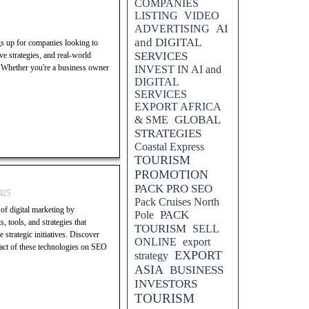
COMPANIES
LISTING
VIDEO
AI
ADVERTISING
and DIGITAL
gs up for companies looking to
SERVICES
e strategies, and real-world
. Whether you're a business owner
INVEST IN AI and
DIGITAL
SERVICES
EXPORT AFRICA
GLOBAL
& SME
STRATEGIES
Coastal Express
TOURISM
PROMOTION
PACK PRO SEO
025
Pack Cruises North
of digital marketing by
PACK
Pole
, tools, and strategies that
TOURISM
SELL
strategic initiatives. Discover
ONLINE
export
mpact of these technologies on SEO
EXPORT
strategy
ASIA
BUSINESS
INVESTORS
TOURISM