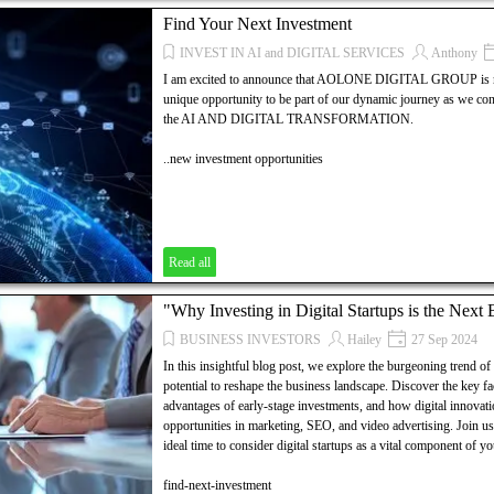
... AND MUCH MORE.....!
Find Your Next Investment
Discover how to establish your own local agency with AOLON
INVEST IN AI and DIGITAL SERVICES
Anthony
explores the essential steps, resources, and strategies needed t
I am excited to announce that AOLONE DIGITAL GROUP is now
your digital marketing, SEO, and video advertising business. Un
unique opportunity to be part of our dynamic journey as we co
dynamic world of digital marketing and take the first step towar
the AI AND DIGITAL TRANSFORMATION.
..new investment opportunities
Read all
"Why Investing in Digital Startups is the Next
BUSINESS INVESTORS
Hailey
27 Sep 2024
In this insightful blog post, we explore the burgeoning trend of i
potential to reshape the business landscape. Discover the key fac
advantages of early-stage investments, and how digital innovati
opportunities in marketing, SEO, and video advertising. Join u
ideal time to consider digital startups as a vital component of y
find-next-investment