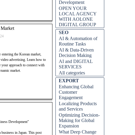
Development
OPEN YOUR
LOCAL AGENCY
WITH AOLONE
DIGITAL GROUP
n Market
Skip block SEO
SEO
024
AI & Automation of
Routine Tasks
AI & Data-Driven
ly entering the Korean market,
Decision Making
 video advertising. Learn how to
AI and DIGITAL
ze your approach to connect with
SERVICES
ynamic market.
All categories
Skip block EXPORT
EXPORT
Enhancing Global
Customer
Engagement
Localizing Products
and Services
Optimizing Decision-
Making for Global
usiness Development"
Expansion
What Deep Change
 business in Japan. This post