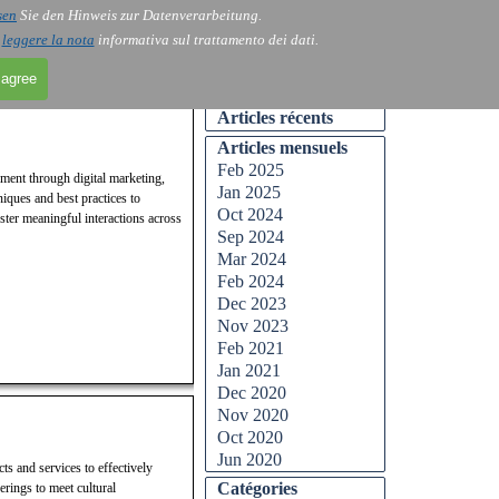
sen
Sie den Hinweis zur Datenverarbeitung.
Skip menu
Contact
Blog
▼
▼
i
leggere la nota
informativa sul trattamento dei dati.
 agree
Skip block Articles récents
Articles récents
Skip block Articles mensuels
Articles mensuels
Feb 2025
ement through digital marketing,
Jan 2025
iques and best practices to
Oct 2024
ster meaningful interactions across
Sep 2024
Mar 2024
Feb 2024
Dec 2023
Nov 2023
Feb 2021
Jan 2021
Dec 2020
Nov 2020
Oct 2020
Jun 2020
ts and services to effectively
Skip block Catégories
Catégories
erings to meet cultural