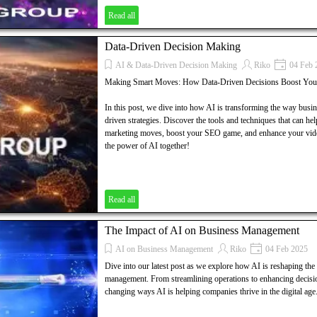
Read all
Data-Driven Decision Making
AI & Data-Driven Decision Making
Riko
04 Feb 
Making Smart Moves: How Data-Driven Decisions Boost You
In this post, we dive into how AI is transforming the way busi
driven strategies. Discover the tools and techniques that can he
marketing moves, boost your SEO game, and enhance your video
the power of AI together!
Read all
The Impact of AI on Business Management
AI on Business Management
Riko
04 Feb 2025
Dive into our latest post as we explore how AI is reshaping the
management. From streamlining operations to enhancing decisi
changing ways AI is helping companies thrive in the digital age