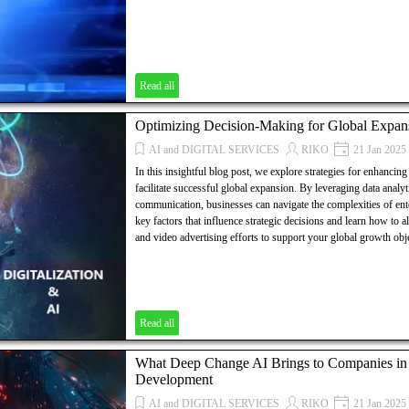
Read all
Optimizing Decision-Making for Global Expan
AI and DIGITAL SERVICES
RIKO
21 Jan 2025
In this insightful blog post, we explore strategies for enhancin
facilitate successful global expansion. By leveraging data analyt
communication, businesses can navigate the complexities of en
key factors that influence strategic decisions and learn how to 
and video advertising efforts to support your global growth obj
Read all
What Deep Change AI Brings to Companies in T
Development
AI and DIGITAL SERVICES
RIKO
21 Jan 2025