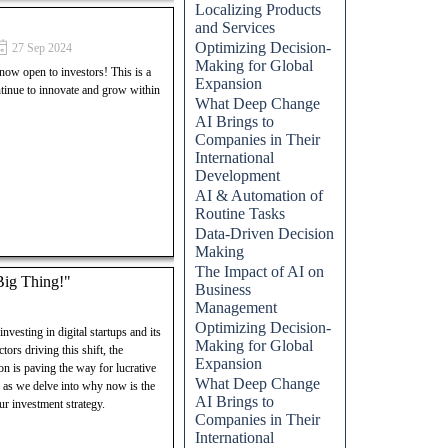
Localizing Products
and Services
E Digital Group. This post
Optimizing Decision-
27 Sep 2024
o successfully launch and grow
Making for Global
 open to investors! This is a
lock your potential in the
Expansion
ntinue to innovate and grow within
d entrepreneurial success.
What Deep Change
AI Brings to
Companies in Their
International
Development
AI & Automation of
Routine Tasks
Data-Driven Decision
Making
The Impact of AI on
 Big Thing!"
Business
Management
Optimizing Decision-
nvesting in digital startups and its
Making for Global
tors driving this shift, the
Expansion
on is paving the way for lucrative
What Deep Change
s as we delve into why now is the
AI Brings to
our investment strategy.
Companies in Their
International