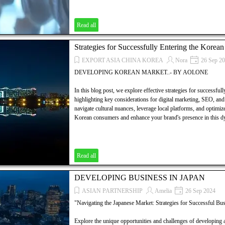
Read all
Strategies for Successfully Entering the Korea
EXPORT ASIA CHINA KOREA
Nora
26 Sep 2
DEVELOPING KOREAN MARKET..- BY AOLONE
In this blog post, we explore effective strategies for successful
highlighting key considerations for digital marketing, SEO, and
navigate cultural nuances, leverage local platforms, and optimi
Korean consumers and enhance your brand's presence in this d
Read all
DEVELOPING BUSINESS IN JAPAN
ASIAN PARTNERSHIP
Amelia
26 Sep 2024
"Navigating the Japanese Market: Strategies for Successful B
Explore the unique opportunities and challenges of developing a