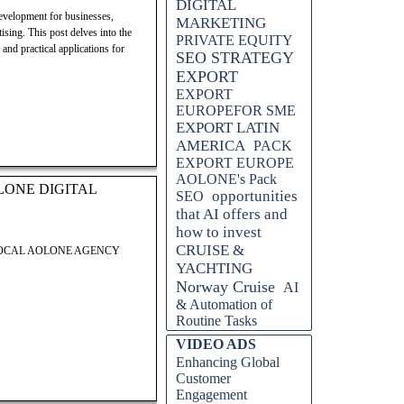
DIGITAL
evelopment for businesses,
MARKETING
ising. This post delves into the
PRIVATE EQUITY
and practical applications for
SEO STRATEGY
EXPORT
EXPORT
EUROPEFOR SME
EXPORT LATIN
AMERICA
PACK
EXPORT EUROPE
AOLONE's Pack
LONE DIGITAL
opportunities
SEO
that AI offers and
how to invest
CRUISE &
LOCAL AOLONE AGENCY
YACHTING
Norway Cruise
AI
& Automation of
Routine Tasks
Skip block VIDEO ADS
VIDEO ADS
Enhancing Global
Customer
Engagement