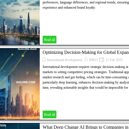
preferences, language differences, and regional trends, ensuri
experience and enhanced brand loyalty.
Read all
Optimizing Decision-Making for Global Expan
International development
RIKO
21 Feb 2025
International development requires strategic decision-making at
markets to setting competitive pricing strategies. Traditional ap
market research and gut feeling, which can be time-consuming a
particularly deep learning, enhances decision-making by analyzi
time, revealing actionable insights that would be impossible fo
Read all
What Deep Change AI Brings to Companies in T