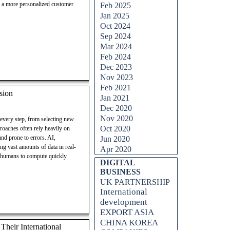
ng a more personalized customer
Feb 2025
Jan 2025
Oct 2024
Sep 2024
Mar 2024
Feb 2024
Dec 2023
Nov 2023
Feb 2021
sion
Jan 2021
Dec 2020
Nov 2020
 every step, from selecting new
Oct 2020
proaches often rely heavily on
nd prone to errors. AI,
Jun 2020
ng vast amounts of data in real-
Apr 2020
r humans to compute quickly.
Skip block DIGITAL BUSINESS
DIGITAL
BUSINESS
UK PARTNERSHIP
International
development
EXPORT ASIA
CHINA KOREA
heir International