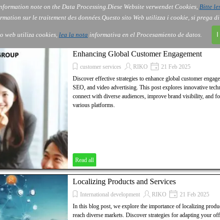
nformation note on the Data Processing.
Diese Website verwendet Cookies,
Bitte le
Skip menu
AI
Services
About Us
Order
▼
▼
▼
rmation sur le traitement des données.
Questo sito Web utilizza i cookie, si prega d
io web utiliza cookies,
lea la nota
informativa en el Procesamiento de datos.
I
Enhancing Global Customer Engagement
customer services
RIKO
21 Feb 2025
Discover effective strategies to enhance global customer engag
SEO, and video advertising. This post explores innovative techn
connect with diverse audiences, improve brand visibility, and fo
various platforms.
Read all
Localizing Products and Services
International development
RIKO
21 Feb 2025
In this blog post, we explore the importance of localizing produc
reach diverse markets. Discover strategies for adapting your off