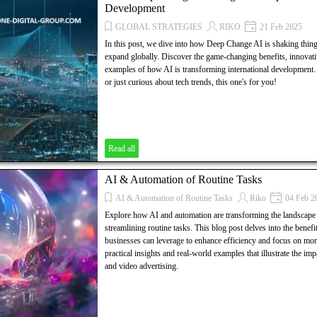
Development
GLOBAL STRATEGIES
RIKO
21 Feb 2025
In this post, we dive into how Deep Change AI is shaking thin
expand globally. Discover the game-changing benefits, innovativ
examples of how AI is transforming international development
or just curious about tech trends, this one's for you!
Read all
AI & Automation of Routine Tasks
AI & Automation of Routine Tasks
Riko
04 Feb 2
Explore how AI and automation are transforming the landscape 
streamlining routine tasks. This blog post delves into the benefits
businesses can leverage to enhance efficiency and focus on more 
practical insights and real-world examples that illustrate the i
and video advertising.