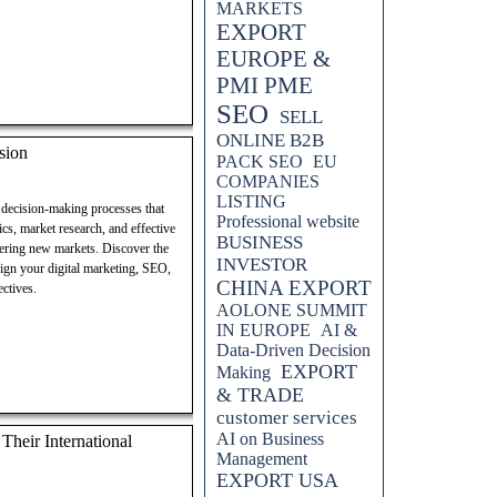
MARKETS
EXPORT
EUROPE &
PMI PME
SEO
SELL
ONLINE B2B
sion
PACK SEO
EU
COMPANIES
LISTING
g decision-making processes that
Professional website
ics, market research, and effective
BUSINESS
tering new markets. Discover the
INVESTOR
align your digital marketing, SEO,
CHINA EXPORT
ectives.
AOLONE SUMMIT
IN EUROPE
AI &
Data-Driven Decision
EXPORT
Making
& TRADE
customer services
AI on Business
heir International
Management
EXPORT USA