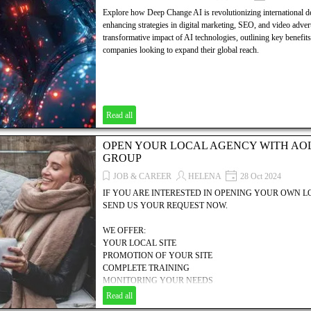
Explore how Deep Change AI is revolutionizing international d
enhancing strategies in digital marketing, SEO, and video advert
transformative impact of AI technologies, outlining key benefits 
companies looking to expand their global reach.
Read all
OPEN YOUR LOCAL AGENCY WITH AO
GROUP
JOB & CAREER
HELENA
28 Oct 2024
IF YOU ARE INTERESTED IN OPENING YOUR OWN 
SEND US YOUR REQUEST NOW.
WE OFFER:
YOUR LOCAL SITE
PROMOTION OF YOUR SITE
COMPLETE TRAINING
MONITORING YOUR NEEDS
MANAGEMENT HELP
Read all
COMMERCIAL, TECHNICAL & FINANCIAL SUPPORT