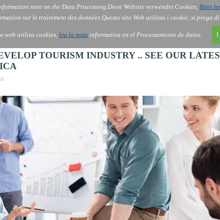
nformation note on the Data Processing.
Diese Website verwendet Cookies,
Bitte le
Skip menu
AI
Services
About Us
Order
▼
▼
▼
rmation sur le traitement des données.
Questo sito Web utilizza i cookie, si prega d
io web utiliza cookies,
lea la nota
informativa en el Procesamiento de datos.
I
ELOP TOURISM INDUSTRY .. SEE OUR LATE
ICA
00