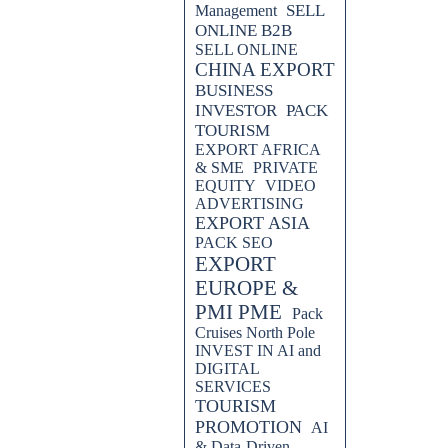
SELL
Management
ONLINE B2B
SELL ONLINE
CHINA EXPORT
BUSINESS
INVESTOR
PACK
TOURISM
EXPORT AFRICA
& SME
PRIVATE
EQUITY
VIDEO
ADVERTISING
EXPORT ASIA
PACK SEO
EXPORT
EUROPE &
PMI PME
Pack
Cruises North Pole
INVEST IN AI and
DIGITAL
SERVICES
TOURISM
PROMOTION
AI
& Data-Driven