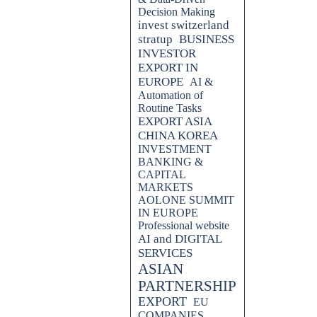
Decision Making
invest switzerland
stratup
BUSINESS
INVESTOR
EXPORT IN
EUROPE
AI &
Automation of
Routine Tasks
EXPORT ASIA
CHINA KOREA
INVESTMENT
BANKING &
CAPITAL
MARKETS
AOLONE SUMMIT
IN EUROPE
Professional website
AI and DIGITAL
SERVICES
ASIAN
PARTNERSHIP
EXPORT
EU
COMPANIES