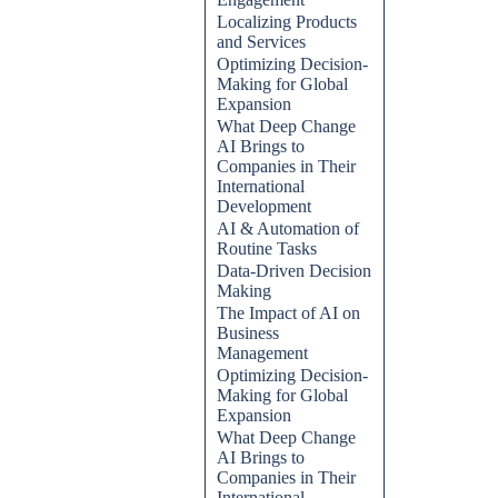
Localizing Products
and Services
Optimizing Decision-
Making for Global
Expansion
What Deep Change
AI Brings to
Companies in Their
International
Development
AI & Automation of
Routine Tasks
Data-Driven Decision
Making
The Impact of AI on
Business
Management
Optimizing Decision-
Making for Global
Expansion
What Deep Change
AI Brings to
Companies in Their
International