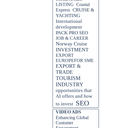
LISTING
Coastal
CRUISE &
Express
YACHTING
International
development
PACK PRO SEO
JOB & CAREER
Norway Cruise
INVESTMENT
EXPORT
EUROPEFOR SME
EXPORT &
TRADE
TOURISM
INDUSTRY
opportunities that
AI offers and how
SEO
to invest
Skip block VIDEO ADS
VIDEO ADS
Enhancing Global
Customer
Engagement