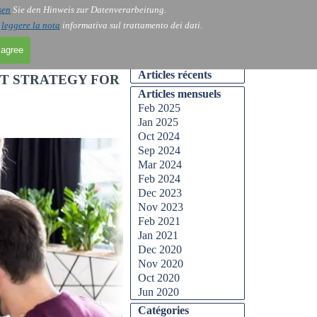
sen
Sie den Hinweis zur Datenverarbeitung.
Skip menu
Contact
Blog
▼
▼
i
leggere la nota
informativa sul trattamento dei dati.
 agree
Skip block Articles récents
Articles récents
ST STRATEGY FOR
Skip block Articles mensuels
Articles mensuels
Feb 2025
Jan 2025
Oct 2024
Sep 2024
Mar 2024
Feb 2024
Dec 2023
Nov 2023
Feb 2021
Jan 2021
Dec 2020
Nov 2020
Oct 2020
Jun 2020
Skip block Catégories
Catégories