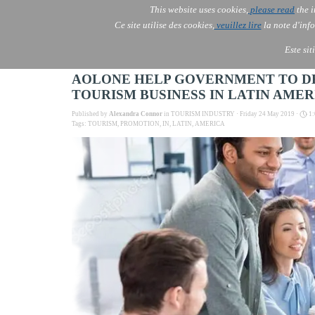
Go to content
This website uses cookies,
please read
the i
AOLONE
Ce site utilise des cookies,
veuillez lire
la note d'info
AOLONE ® INDIA
Este sit
AOLONE HELP GOVERNMENT TO DEV
TOURISM BUSINESS IN LATIN AMER
Published by
Alexandra Connor
in
TOURISM INDUSTRY
· Friday 24 May 2019 ·
1:
Tags:
TOURISM
,
PROMOTION
,
IN
,
LATIN
,
AMERICA