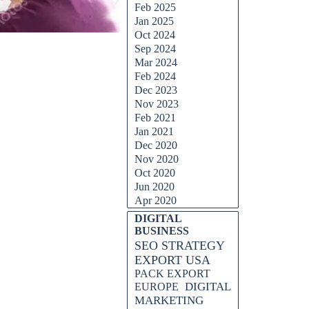
Feb 2025
Jan 2025
Oct 2024
Sep 2024
Mar 2024
Feb 2024
Dec 2023
Nov 2023
Feb 2021
Jan 2021
Dec 2020
Nov 2020
Oct 2020
Jun 2020
Apr 2020
Skip block DIGITAL BUSINESS
DIGITAL
BUSINESS
SEO STRATEGY
EXPORT USA
PACK EXPORT
DIGITAL
EUROPE
MARKETING