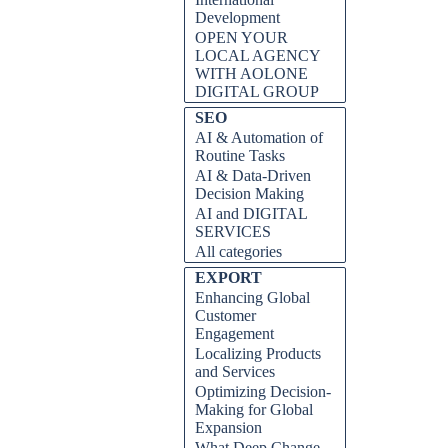
Development
OPEN YOUR
LOCAL AGENCY
WITH AOLONE
DIGITAL GROUP
Skip block SEO
SEO
AI & Automation of
Routine Tasks
AI & Data-Driven
Decision Making
AI and DIGITAL
SERVICES
All categories
Skip block EXPORT
EXPORT
Enhancing Global
Customer
Engagement
Localizing Products
and Services
Optimizing Decision-
Making for Global
Expansion
What Deep Change