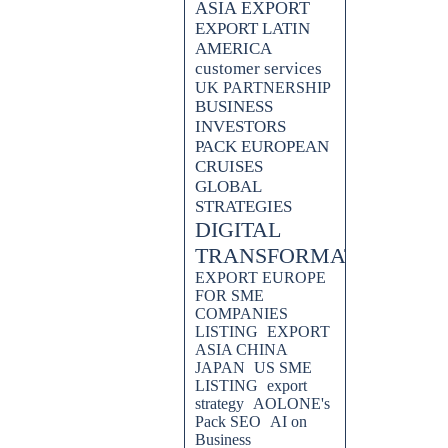
ASIA EXPORT
EXPORT LATIN
AMERICA
customer services
UK PARTNERSHIP
BUSINESS
INVESTORS
PACK EUROPEAN
CRUISES
GLOBAL
STRATEGIES
DIGITAL
TRANSFORMATION
EXPORT EUROPE
FOR SME
COMPANIES
LISTING
EXPORT
ASIA CHINA
JAPAN
US SME
LISTING
export
strategy
AOLONE's
Pack SEO
AI on
Business