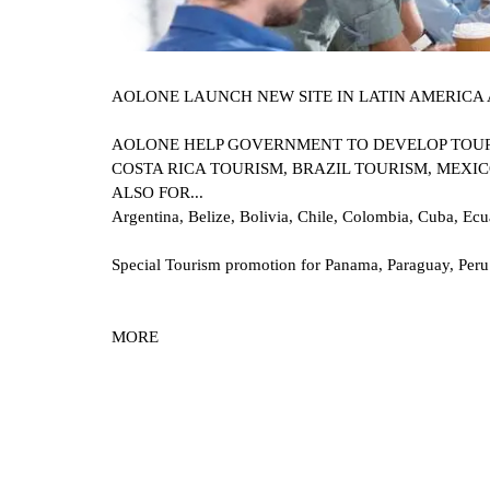
AOLONE LAUNCH NEW SITE IN LATIN AMERICA 
AOLONE HELP GOVERNMENT TO DEVELOP TOURI
COSTA RICA TOURISM, BRAZIL TOURISM, MEXICO
ALSO FOR...
Argentina, Belize, Bolivia, Chile, Colombia, Cuba, Ec
Special Tourism promotion for Panama, Paraguay, Peru
MOR
E