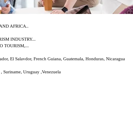
AND AFRICA..
SM INDUSTRY...
 TOURISM,...
uador, El Salavdor, French Guiana, Guatemala, Honduras, Nicaragua
 , Suriname, Uruguay ,Venezuela