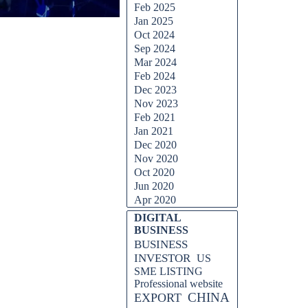
Feb 2025
Jan 2025
Oct 2024
Sep 2024
Mar 2024
Feb 2024
Dec 2023
Nov 2023
Feb 2021
Jan 2021
Dec 2020
Nov 2020
Oct 2020
Jun 2020
Apr 2020
Skip block DIGITAL BUSINESS
DIGITAL
BUSINESS
BUSINESS
INVESTOR
US
SME LISTING
Professional website
CHINA
EXPORT