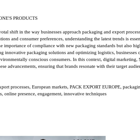
OLONE'S PRODUCTS
al shift in the way businesses approach packaging and export process
tions and consumer preferences, understanding the latest trends is essen
the importance of compliance with new packaging standards but also highl
ging innovative packaging solutions and optimizing logistics, businesses 
vironmentally conscious consumers. In this context, digital marketing,
ese advancements, ensuring that brands resonate with their target audi
export processes, European markets, PACK EXPORT EUROPE, packaging,
gies, online presence, engagement, innovative techniques