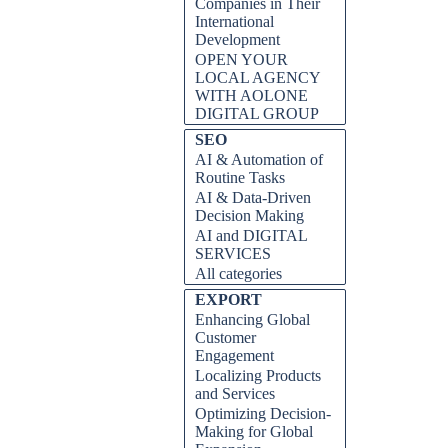
Companies in Their
International
Development
OPEN YOUR
LOCAL AGENCY
WITH AOLONE
DIGITAL GROUP
Skip block SEO
SEO
AI & Automation of
Routine Tasks
AI & Data-Driven
Decision Making
AI and DIGITAL
SERVICES
All categories
Skip block EXPORT
EXPORT
Enhancing Global
Customer
Engagement
Localizing Products
and Services
Optimizing Decision-
Making for Global