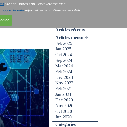
sen
Sie den Hinweis zur Datenverarbeitung.
Skip menu
Contact
Blog
▼
▼
i
leggere la nota
informativa sul trattamento dei dati.
 agree
Skip block Articles récents
Articles récents
Skip block Articles mensuels
Articles mensuels
Feb 2025
Jan 2025
Oct 2024
Sep 2024
Mar 2024
Feb 2024
Dec 2023
Nov 2023
Feb 2021
Jan 2021
Dec 2020
Nov 2020
Oct 2020
Jun 2020
Skip block Catégories
Catégories