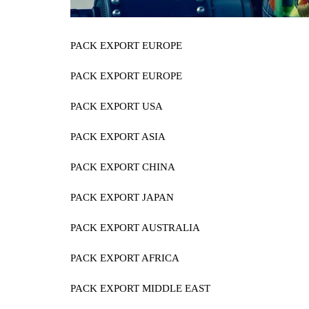
PACK EXPORT EUROPE
PACK EXPORT EUROPE
PACK EXPORT USA
PACK EXPORT ASIA
PACK EXPORT CHINA
PACK EXPORT JAPAN
PACK EXPORT AUSTRALIA
PACK EXPORT AFRICA
PACK EXPORT MIDDLE EAST