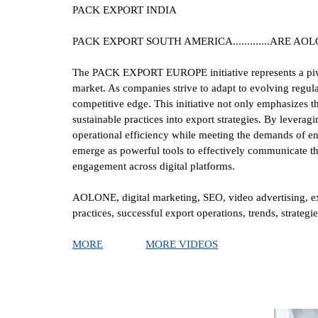
PACK EXPORT INDIA
PACK EXPORT SOUTH AMERICA.............ARE A
The PACK EXPORT EUROPE initiative represents a pivot
market. As companies strive to adapt to evolving regula
competitive edge. This initiative not only emphasizes 
sustainable practices into export strategies. By levera
operational efficiency while meeting the demands of en
emerge as powerful tools to effectively communicate th
engagement across digital platforms.
AOLONE, digital marketing, SEO, video advertising, 
practices, successful export operations, trends, strate
MORE
MORE VIDEOS