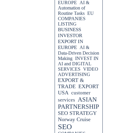
EUROPE
AI &
Automation of
Routine Tasks
EU
COMPANIES
LISTING
BUSINESS
INVESTOR
EXPORT IN
EUROPE
AI &
Data-Driven Decision
Making
INVEST IN
AI and DIGITAL
SERVICES
VIDEO
ADVERTISING
EXPORT &
TRADE
EXPORT
USA
customer
ASIAN
services
PARTNERSHIP
SEO STRATEGY
Norway Cruise
SEO