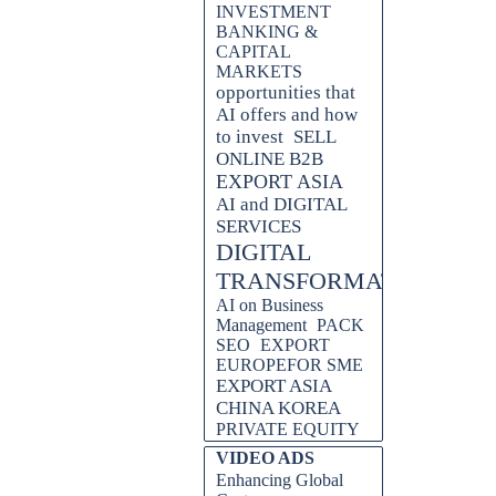
INVESTMENT
BANKING &
CAPITAL
MARKETS
opportunities that
AI offers and how
to invest
SELL
ONLINE B2B
EXPORT ASIA
AI and DIGITAL
SERVICES
DIGITAL
TRANSFORMATION
AI on Business
Management
PACK
SEO
EXPORT
EUROPEFOR SME
EXPORT ASIA
CHINA KOREA
PRIVATE EQUITY
Skip block VIDEO ADS
VIDEO ADS
Enhancing Global