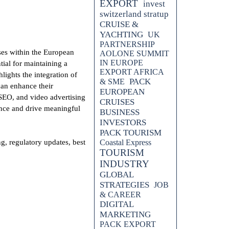
EXPORT
invest
switzerland stratup
CRUISE &
YACHTING
UK
PARTNERSHIP
es within the European
AOLONE SUMMIT
IN EUROPE
tial for maintaining a
EXPORT AFRICA
ights the integration of
PACK
& SME
can enhance their
EUROPEAN
 SEO, and video advertising
CRUISES
ence and drive meaningful
BUSINESS
INVESTORS
PACK TOURISM
 regulatory updates, best
Coastal Express
TOURISM
INDUSTRY
GLOBAL
STRATEGIES
JOB
& CAREER
DIGITAL
MARKETING
PACK EXPORT