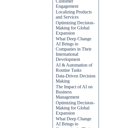
Customer
Engagement
Localizing Products
and Services
Optimizing Decision-
Making for Global
Expansion
What Deep Change
AI Brings to
Companies in Their
International
Development
AI & Automation of
Routine Tasks
Data-Driven Decision
Making
The Impact of AI on
Business
Management
Optimizing Decision-
Making for Global
Expansion
What Deep Change
AI Brings to