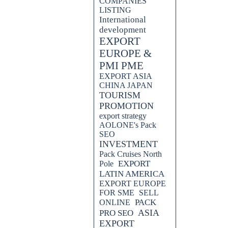
COMPANIES
LISTING
International
development
EXPORT
EUROPE &
PMI PME
EXPORT ASIA
CHINA JAPAN
TOURISM
PROMOTION
export strategy
AOLONE's Pack
SEO
INVESTMENT
Pack Cruises North
EXPORT
Pole
LATIN AMERICA
EXPORT EUROPE
FOR SME
SELL
PACK
ONLINE
ASIA
PRO SEO
EXPORT